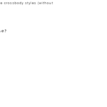
e crossbody styles (without
se?