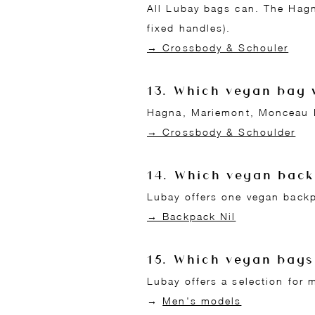
All Lubay bags can. The Hagn
fixed handles).
→ Crossbody & Schouler
13. Which vegan bag 
Hagna, Mariemont, Monceau L,
→ Crossbody & Schoulder
14. Which vegan bac
Lubay offers one vegan backp
→ Backpack Nil
15. Which vegan bags
Lubay offers a selection for m
→
Men's models