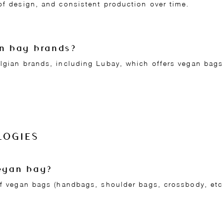
of design, and consistent production over time.
an bag brands?
elgian brands, including Lubay, which offers vegan ba
LOGIES
vegan bag?
 of vegan bags (handbags, shoulder bags, crossbody, et