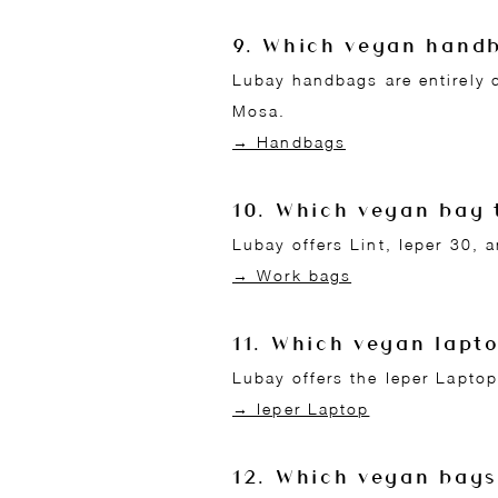
9. Which vegan hand
Lubay handbags are entirely 
Mosa.
→ Handbags
10. Which vegan bag 
Lubay offers Lint, Ieper 30,
→ Work bags
11. Which vegan lapt
Lubay offers the Ieper Lapto
→ Ieper Laptop
12. Which vegan bags