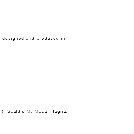
gs designed and produced in
c.): Scaldis M, Mosa, Hagna,