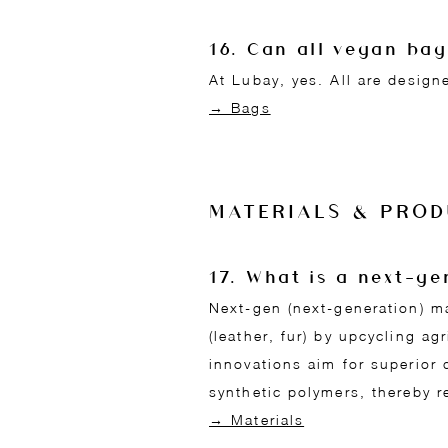
16. Can all vegan ba
At Lubay, yes. All are design
→ Bags
MATERIALS & PROD
17. What is a next-g
Next-gen (next-generation) m
(leather, fur) by upcycling ag
innovations aim for superior 
synthetic polymers, thereby r
→ Materials