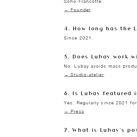
Soho Francotte.
→ Founder
4. How long has the 
Since 2021.
5. Does Lubay work w
No. Lubay avoids mass produ
→ Studio-atelier
6. Is Lubay featured 
Yes. Regularly since 2021 for
→ Press
7. What is Lubay's po