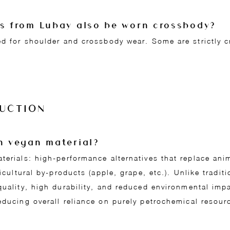
gs from Lubay also be worn crossbody?
ed for shoulder and crossbody wear. Some are strictly 
UCTION
en vegan material?
aterials: high-performance alternatives that replace an
ricultural by-products (apple, grape, etc.). Unlike traditi
quality, high durability, and reduced environmental imp
educing overall reliance on purely petrochemical resour