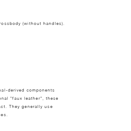
crossbody (without handles).
imal-derived components
onal "faux leather", these
act. They generally use
ces.