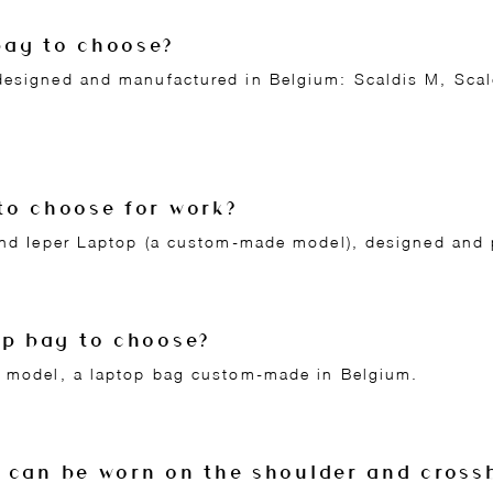
bag to choose?
designed and manufactured in Belgium: Scaldis M, Scald
to choose for work?
 and Ieper Laptop (a custom-made model), designed and
op bag to choose?
p model, a laptop bag custom-made in Belgium.
 can be worn on the shoulder and cross