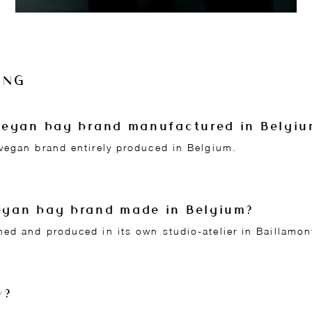
ING
n vegan bag brand manufactured in Belgi
vegan brand entirely produced in Belgium.
vegan bag brand made in Belgium?
ed and produced in its own studio-atelier in Baillamon
y?