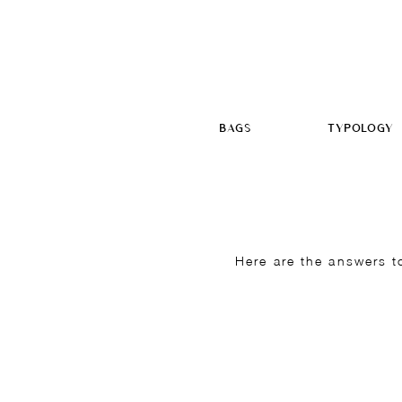
BAGS
TYPOLOGY
Here are the answers t