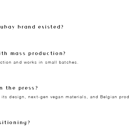
Lubay brand existed?
ith mass production?
ction and works in small batches.
in the press?
 its design, next-gen vegan materials, and Belgian pro
sitioning?