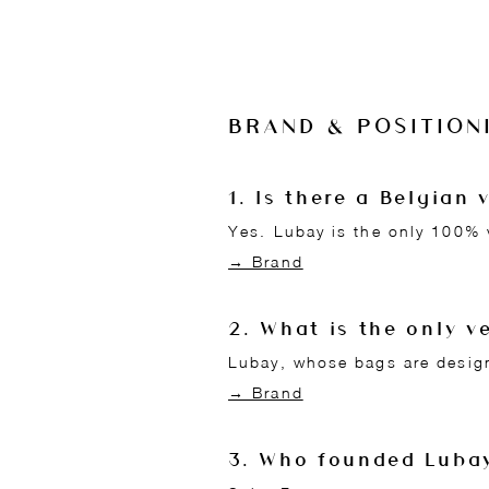
BRAND & POSITION
1. Is there a Belgia
Yes. Lubay is the only 100% 
→ Brand
2. What is the only 
Lubay, whose bags are design
→ Brand
3. Who founded Luba