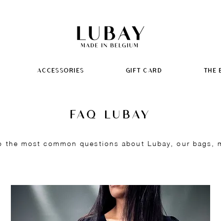
ACCESSORIES
GIFT CARD
THE 
FAQ LUBAY
o the most common questions about Lubay, our bags, ma