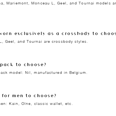
a, Mariemont, Monceau L, Geel, and Tournai models ar
worn exclusively as a crossbody to choo
 Geel, and Tournai are crossbody styles.
kpack to choose?
ack model: Nil, manufactured in Belgium.
 for men to choose?
en: Kain, Olne, classic wallet, etc.