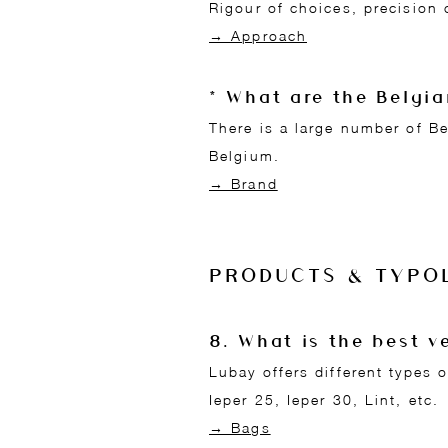
Rigour of choices, precision 
→ Approach
* What are the Belgi
There is a large number of B
Belgium.
→ Brand
PRODUCTS & TYPO
8. What is the best 
Lubay offers different types
Ieper 25, Ieper 30, Lint, etc.
→ Bags