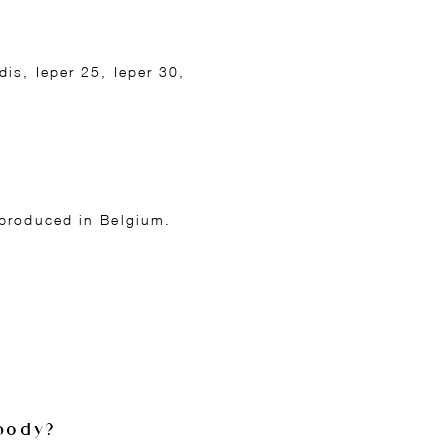
is, Ieper 25, Ieper 30,
 produced in Belgium.
body?