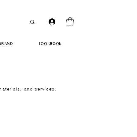
BRAND
LOOKBOOK
terials, and services.