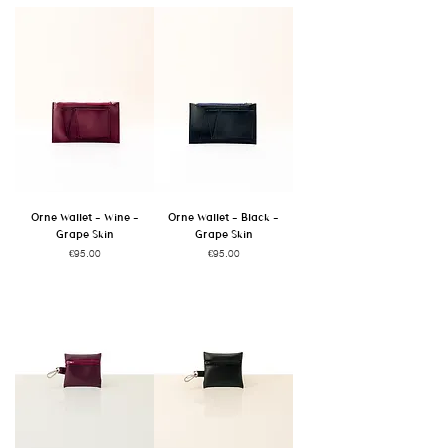
Orne Wallet - Wine -
Orne Wallet - Black -
Grape Skin
Grape Skin
Price
Price
€95.00
€95.00