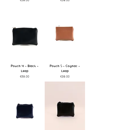
Pouch M - Black -
Pouch S - Cognac -
Leap
Leap
Price
Price
€59.00
€39.00