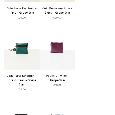
Coin Purse Keychain -
Coin Purse Keychain -
Wine - Grape Skin
Black - Grape Skin
Price
Price
€29.00
€29.00
Coin Purse Keychain -
Pouch S - Wine -
Forest Green - Grape
Grape Skin
Skin
Price
€39.00
Price
€29.00