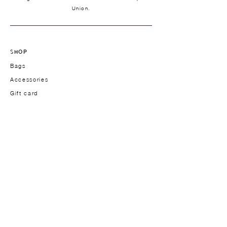
Union.
SHOP
Bags
Accessories
Gift card
TYPOLOGY
Handbags
Work bags
Crossbody & Shoulder bags
Men's models
THE BRAND
Founder