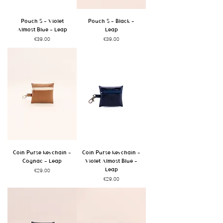
Pouch S - Violet
Pouch S - Black -
Almost Blue - Leap
Leap
Price
Price
€39.00
€39.00
Coin Purse Keychain -
Coin Purse Keychain -
Cognac - Leap
Violet Almost Blue -
Leap
Price
€29.00
Price
€29.00