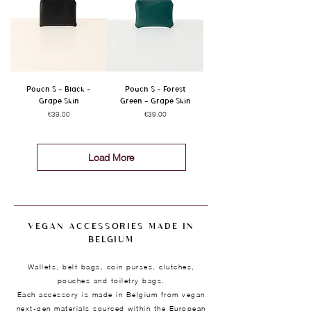
Pouch S - Black -
Pouch S - Forest
Grape Skin
Green - Grape Skin
Price
Price
€39.00
€39.00
Load More
VEGAN ACCESSORIES MADE IN
BELGIUM
Wallets, belt bags, coin purses, clutches,
pouches and toiletry bags.
Each accessory is made in Belgium from vegan
next-gen materials sourced within the European