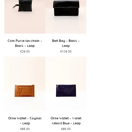
Coin Purse Keychain -
Belt Bag - Black -
Black - Leap
Leap
Price
Price
€29.00
€129.00
Orne Wallet - Cognac
Orne Wallet - Violet
- Leap
Almost Blue - Leap
Price
Price
€95.00
€95.00