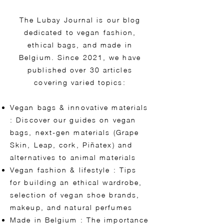
The Lubay Journal is our blog
dedicated to vegan fashion,
ethical bags, and made in
Belgium. Since 2021, we have
published over 30 articles
covering varied topics:
Vegan bags & innovative materials
: Discover our guides on vegan
bags, next-gen materials (Grape
Skin, Leap, cork, Piñatex) and
alternatives to animal materials
Vegan fashion & lifestyle : Tips
for building an ethical wardrobe,
selection of vegan shoe brands,
makeup, and natural perfumes
Made in Belgium : The importance