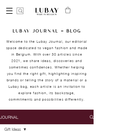
LUBAY JOURNAL — BLOG
Welcome to the Lubay Journal, our editorial
space dedicated to vegan fashion and made
in Belgium. With over 30 articles since
2021, we share ideas, discoveries and
sometimes confidences. Whether helping
you find the right gift, highlighting inspiring
brands or telling the story of a material or a
Lubay bag, each article is an invitation to
explore fashion, its backstage,
commitments and possibilities differently.
JOURNAL
Gift Ideas