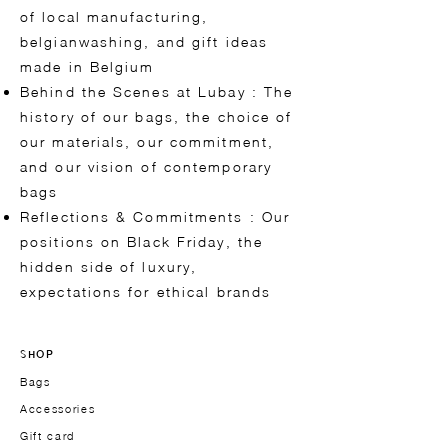
of local manufacturing,
belgianwashing, and gift ideas
made in Belgium
Behind the Scenes at Lubay : The
history of our bags, the choice of
our materials, our commitment,
and our vision of contemporary
bags
Reflections & Commitments : Our
positions on Black Friday, the
hidden side of luxury,
expectations for ethical brands
SHOP
Bags
Accessories
Gift card