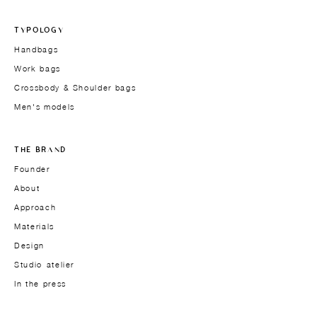
TYPOLOGY
Handbags
Work bags
Crossbody & Shoulder bags
Men's models
THE BRAND
Founder
About
Approach
Materials
Design
Studio-atelier
In the press