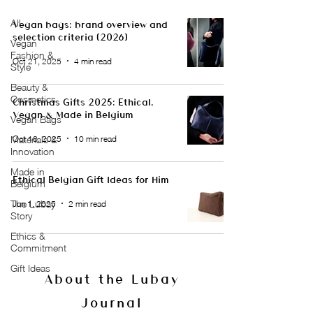
All
Vegan bags: brand overview and
selection criteria (2026)
Vegan
Fashion &
Oct 21, 2025
4 min read
Style
Beauty &
Cosmetics
Christmas Gifts 2025: Ethical,
Vegan & Made in Belgium
Vegan Bags
Oct 18, 2025
10 min read
Materials &
Innovation
Made in
Ethical Belgian Gift Ideas for Him
Belgium
The Lubay
Jun 1, 2025
2 min read
Story
Ethics &
Commitment
Gift Ideas
About the Lubay
Journal