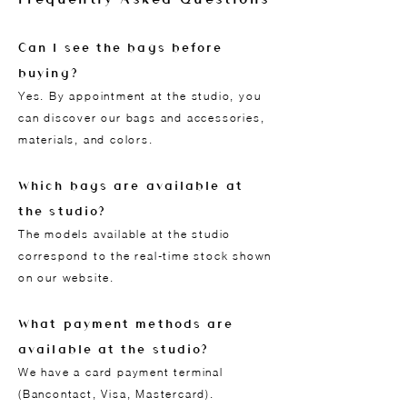
Can I see the bags before
buying?
Yes. By appointment at the studio, you
can discover our bags and accessories,
materials, and colors.
Which bags are available at
the studio?
The models available at the studio
correspond to the real-time stock shown
on our website.
What payment methods are
available at the studio?
We have a card payment terminal
(Bancontact, Visa, Mastercard).