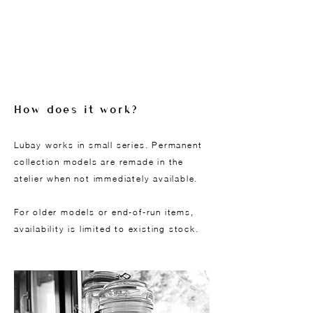
How does it work?
Lubay works in small series. Permanent
collection models are remade in the
atelier when not immediately available.
For older models or end-of-run items,
availability is limited to existing stock.