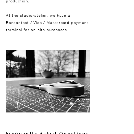
production.
At the studio-atelier, we have a
Bancontact / Visa / Mastercard payment
terminal for on-site purchases.
Frequently Asked Questions