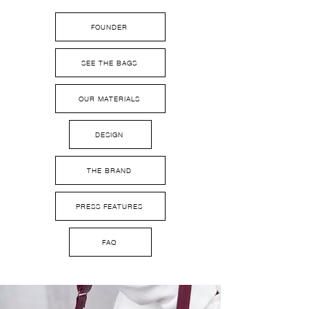
FOUNDER
SEE THE BAGS
OUR MATERIALS
DESIGN
THE BRAND
PRESS FEATURES
FAQ