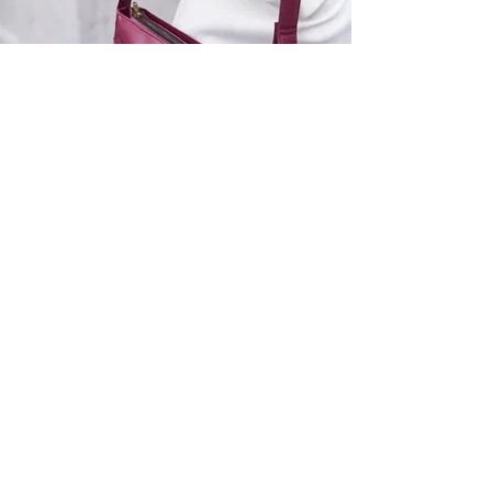
SHOP
Bags
Accessories
Gift card
TYPOLOGY
Handbags
Work bags
Crossbody & Shoulder bags
Men's models