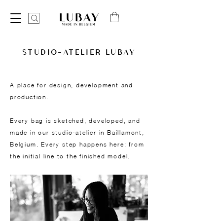
STUDIO-ATELIER LUBAY
A place for design, development and
production.
Every bag is sketched, developed, and
made in our studio-atelier in Baillamont,
Belgium. Every step happens here: from
the initial line to the finished model.