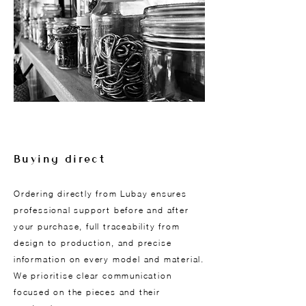
Buying direct
Ordering directly from Lubay ensures
professional support before and after
your purchase, full traceability from
design to production, and precise
information on every model and material.
We prioritise clear communication
focused on the pieces and their