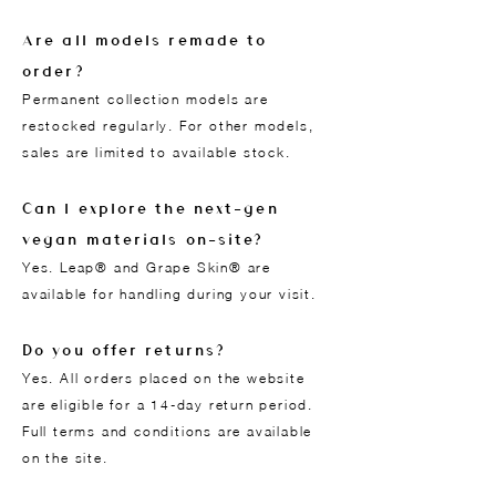
Are all models remade to
order?
Permanent collection models are
restocked regularly. For other models,
sales are limited to available stock.
Can I explore the next-gen
vegan materials on-site?
Yes. Leap® and Grape Skin® are
available for handling during your visit.
Do you offer returns?
Yes. All orders placed on the website
are eligible for a 14-day return period.
Full terms and conditions are available
on the site.