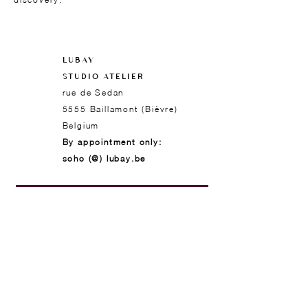
LUBAY
STUDIO ATELIER
rue de Sedan
5555 Baillamont (Bièvre)
Belgium
By appointment only:
soho (@) lubay.be