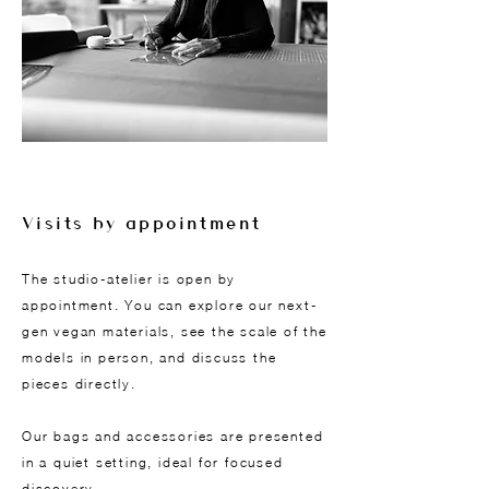
Visits by appointment
The studio-atelier is open by
appointment. You can explore our next-
gen vegan materials, see the scale of the
models in person, and discuss the
pieces directly.
Our bags and accessories are presented
in a quiet setting, ideal for focused
discovery.