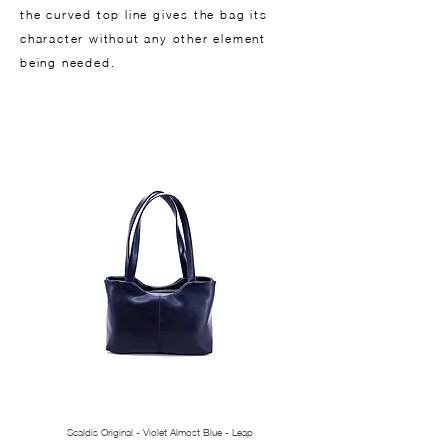
the curved top line gives the bag its
character without any other element
being needed.
Scaldis Original - Violet Almost Blue - Leap