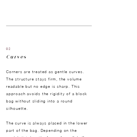
02
Curves
Corners are treated as gentle curves.
The structure stays firm, the volume
readable but no edge is sharp. This
approach avoids the rigidity of a block
bag without sliding into a round
silhouette.
The curve is always placed in the lower
part of the bag. Depending on the