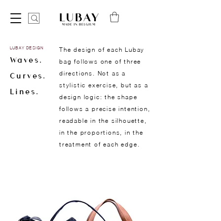
LUBAY DESIGN
The design of each Lubay
Waves.
bag follows one of three
directions. Not as a
Curves.
stylistic exercise, but as a
Lines.
design logic: the shape
follows a precise intention,
readable in the silhouette,
in the proportions, in the
treatment of each edge.