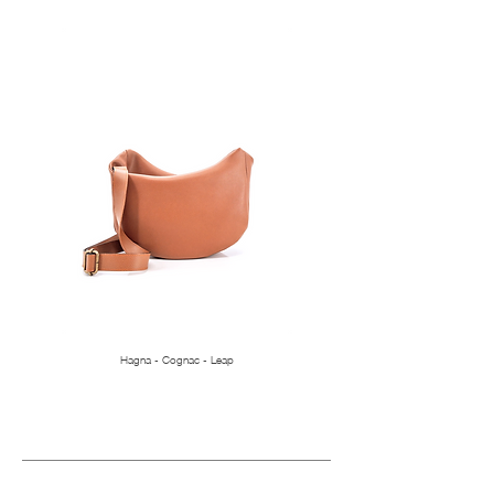
Hagna - Cognac - Leap