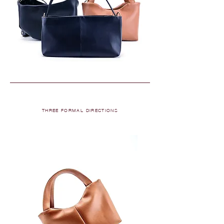
THREE FORMAL DIRECTIONS