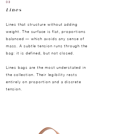
03
Lines
Lines that structure without adding
weight. The surface is flat, proportions
balanced — which avoids any sense of
mass. A subtle tension runs through the
bag: it is defined, but not closed.
Lines bags are the most understated in
the collection. Their legibility rests
entirely on proportion and a discrete
tension.