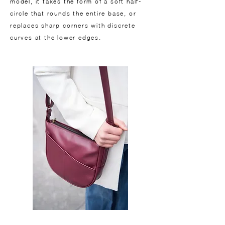
model, it takes the form of a soft half-
circle that rounds the entire base, or
replaces sharp corners with discrete
curves at the lower edges.