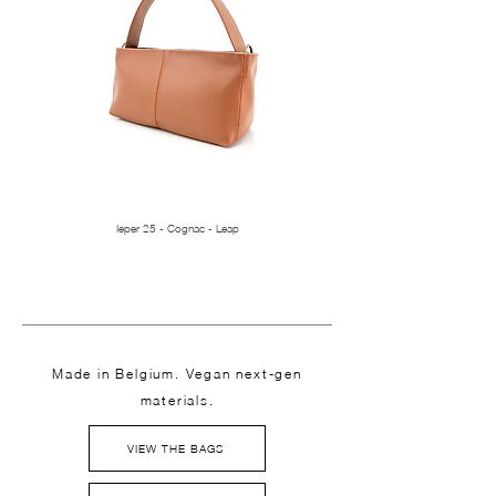
Ieper 25 - Cognac - Leap
Made in Belgium. Vegan next-gen
materials.
VIEW THE BAGS