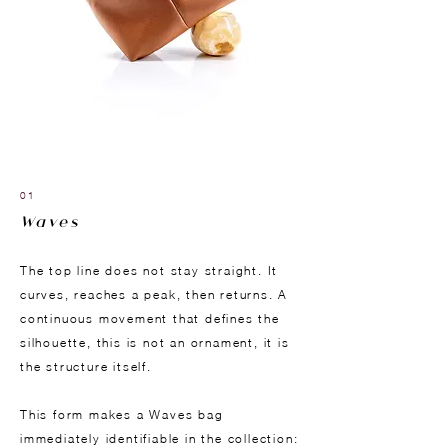
01
Waves
The top line does not stay straight. It
curves, reaches a peak, then returns. A
continuous movement that defines the
silhouette, this is not an ornament, it is
the structure itself.
This form makes a Waves bag
immediately identifiable in the collection: