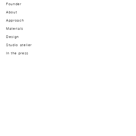
Founder
About
Approach
Materials
Design
Studio-atelier
In the press
JOURNAL
Journal
Lookbook
CONTACT
Contact us
INFORMATION