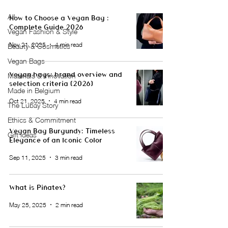
All
How to Choose a Vegan Bag :
Complete Guide 2026
Vegan Fashion & Style
Nov 21, 2025
4 min read
Beauty & Cosmetics
Vegan Bags
Vegan bags: brand overview and
Materials & Innovation
selection criteria (2026)
Made in Belgium
Oct 21, 2025
4 min read
The Lubay Story
Ethics & Commitment
Vegan Bag Burgundy: Timeless
Gift Ideas
Elegance of an Iconic Color
Sep 11, 2025
3 min read
What is Piñatex?
May 25, 2025
2 min read