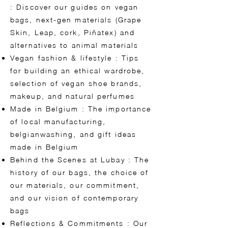
: Discover our guides on vegan
bags, next-gen materials (Grape
Skin, Leap, cork, Piñatex) and
alternatives to animal materials
Vegan fashion & lifestyle : Tips
for building an ethical wardrobe,
selection of vegan shoe brands,
makeup, and natural perfumes
Made in Belgium : The importance
of local manufacturing,
belgianwashing, and gift ideas
made in Belgium
Behind the Scenes at Lubay : The
history of our bags, the choice of
our materials, our commitment,
and our vision of contemporary
bags
Reflections & Commitments : Our