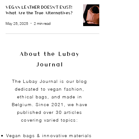
VEGAN LEATHER DOESN'T EXIST!
What Are the True Alternatives?
May 25, 2025
2 min read
About the Lubay
Journal
The Lubay Journal is our blog
dedicated to vegan fashion,
ethical bags, and made in
Belgium. Since 2021, we have
published over 30 articles
covering varied topics:
Vegan bags & innovative materials