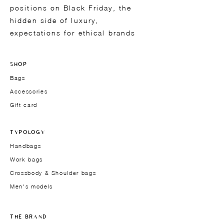
positions on Black Friday, the
hidden side of luxury,
expectations for ethical brands
SHOP
Bags
Accessories
Gift card
TYPOLOGY
Handbags
Work bags
Crossbody & Shoulder bags
Men's models
THE BRAND