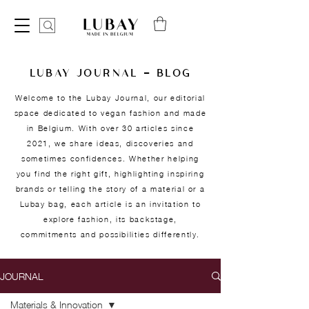
LUBAY JOURNAL — BLOG
Welcome to the Lubay Journal, our editorial
space dedicated to vegan fashion and made
in Belgium. With over 30 articles since
2021, we share ideas, discoveries and
sometimes confidences. Whether helping
you find the right gift, highlighting inspiring
brands or telling the story of a material or a
Lubay bag, each article is an invitation to
explore fashion, its backstage,
commitments and possibilities differently.
JOURNAL
Materials & Innovation