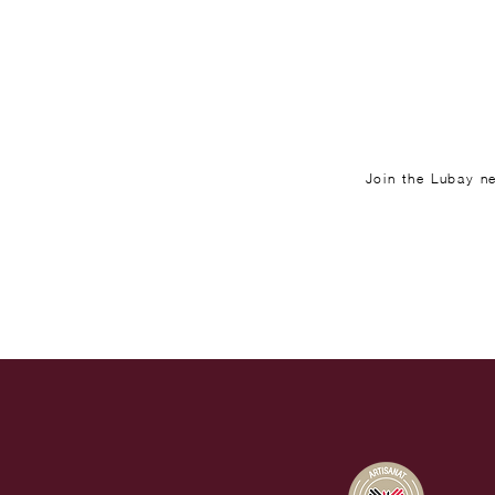
Join the Lubay ne