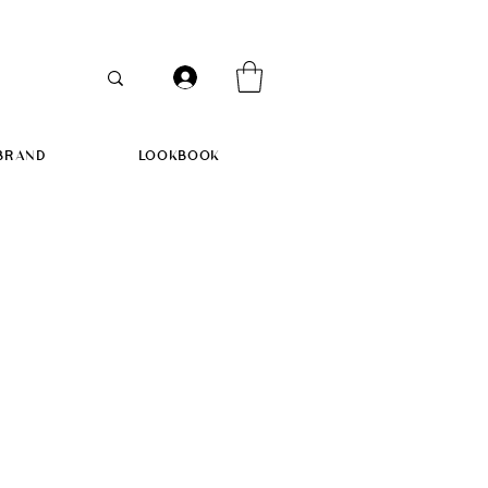
BRAND
LOOKBOOK