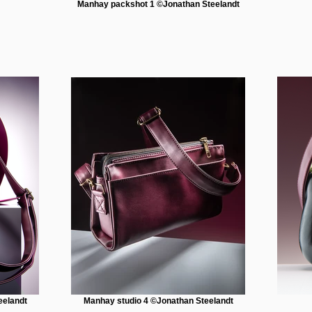
Manhay packshot 1 ©Jonathan Steelandt
eelandt
Manhay studio 4 ©Jonathan Steelandt