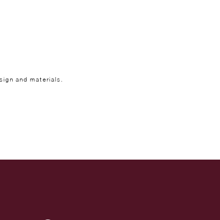
sign and materials.