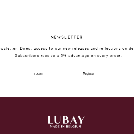
NEWSLETTER
wsletter. Direct access to our new releases and reflections on de
Subscribers receive a 5% advantage on every order.
Register