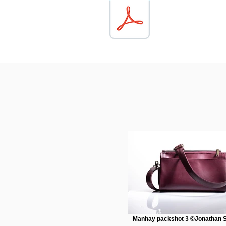
Manhay packshot 3 ©Jonathan S