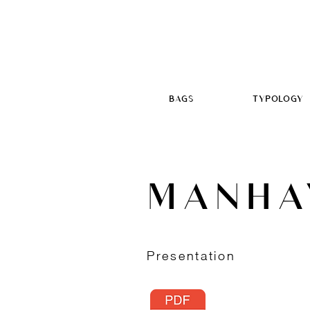
BAGS
TYPOLOGY
MANHA
Presentation