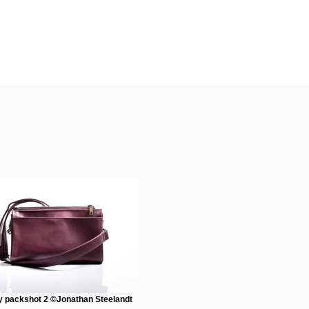
 packshot 2 ©Jonathan Steelandt