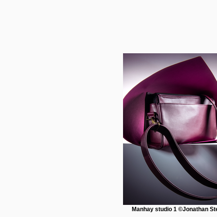
Manhay studio 1 ©Jonathan St