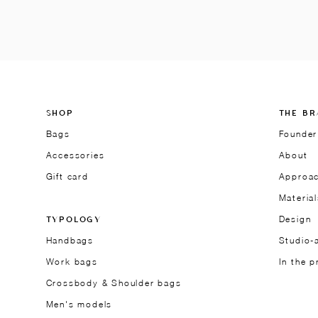
SHOP
THE BR
Bags
Founder
Accessories
About
Gift card
Approa
Material
TYPOLOGY
Design
Handbags
Studio-a
Work bags
In the p
Crossbody & Shoulder bags
Men's models