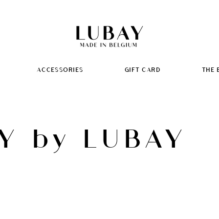
ACCESSORIES
GIFT CARD
THE 
Y by LUBAY