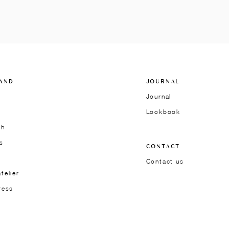
AND
JOURNAL
Journal
Lookbook
ch
s
CONTACT
Contact us
telier
ress