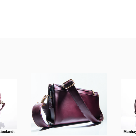
teelandt
Manhay