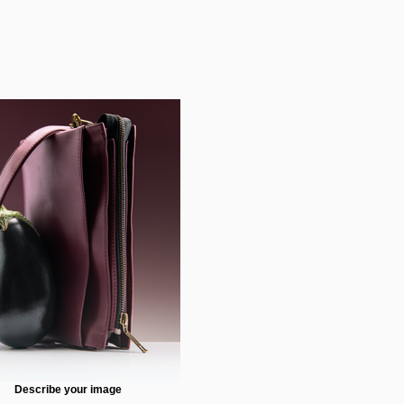
Describe your image