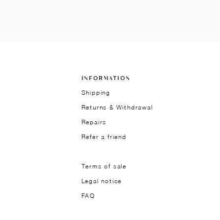
INFORMATION
Shipping
Returns & Withdrawal
Repairs
Refer a friend
Terms of sale
Legal notice
FAQ