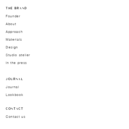
THE BRAND
Founder
About
Approach
Materials
Design
Studio-atelier
In the press
JOURNAL
Journal
Lookbook
CONTACT
Contact us