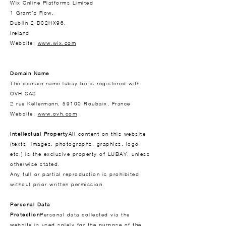
Wix Online Platforms Limited
1 Grant's Row,
Dublin 2 D02HX96,
Ireland
Website:
www.wix.com
Domain Name
The domain name lubay.be is registered with
OVH SAS
2 rue Kellermann, 59100 Roubaix, France
Website:
www.ovh.com
Intellectual Property
All content on this website
(texts, images, photographs, graphics, logo,
etc.) is the exclusive property of LUBAY, unless
otherwise stated.
Any full or partial reproduction is prohibited
without prior written permission.
Personal Data
Protection
Personal data collected via the
website is used solely for the purpose of the