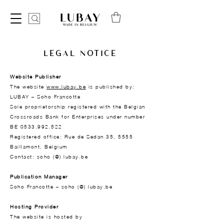
LEGAL NOTICE
Website Publisher
The website
www.lubay.be
is published by:
LUBAY – Soho Francotte
Sole proprietorship registered with the Belgian
Crossroads Bank for Enterprises under number
BE 0533.992.522
Registered office: Rue de Sedan 35, 5555
Baillamont, Belgium
Contact: soho (@) lubay.be
Publication Manager
Soho Francotte – soho (@)
lubay.be
Hosting Provider
The website is hosted by