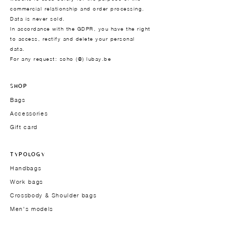
commercial relationship and order processing.
Data is never sold.
In accordance with the GDPR, you have the right
to access, rectify and delete your personal
data.
For any request: soho (@) lubay.be
SHOP
Bags
Accessories
Gift card
TYPOLOGY
Handbags
Work bags
Crossbody & Shoulder bags
Men's models