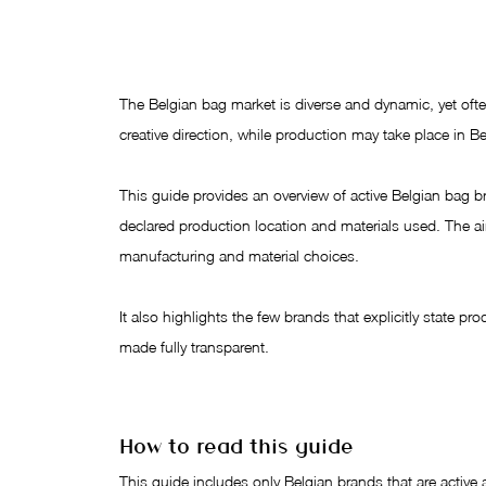
The Belgian bag market is diverse and dynamic, yet of
creative direction, while production may take place in Be
This guide provides an overview of active Belgian bag bra
declared production location and materials used. The aim 
manufacturing and material choices.
It also highlights the few brands that explicitly state pr
made fully transparent.
How to read this guide
This guide includes only Belgian brands that are active a