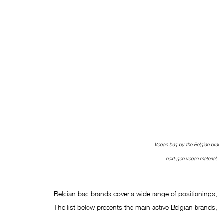
Vegan bag by the Belgian bra
next-gen vegan material
Belgian bag brands cover a wide range of positionings, 
The list below presents the main active Belgian brands, w