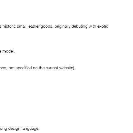
 historic small leather goods, originally debuting with exotic 
e model.
ons; not specified on the current website).
trong design language.