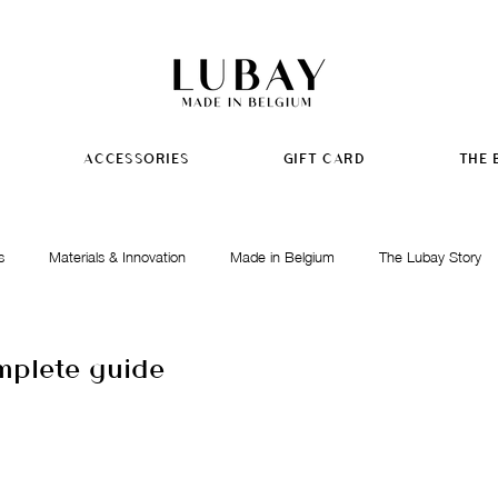
ACCESSORIES
GIFT CARD
THE 
s
Materials & Innovation
Made in Belgium
The Lubay Story
mplete guide