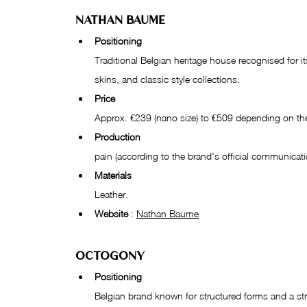
NATHAN BAUME
Positioning
Traditional Belgian heritage house recognised for its
skins, and classic style collections.
Price
Approx. €239 (nano size) to €509 depending on th
Production
pain (according to the brand's official communicati
Materials
Leather.
Website
 : 
Nathan Baume
OCTOGONY
Positioning
Belgian brand known for structured forms and a s