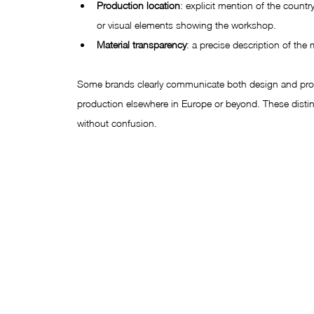
Production location
: explicit mention of the coun
or visual elements showing the workshop.
Material transparency
: a precise description of the 
Some brands clearly communicate both design and prod
production elsewhere in Europe or beyond. These distin
without confusion.