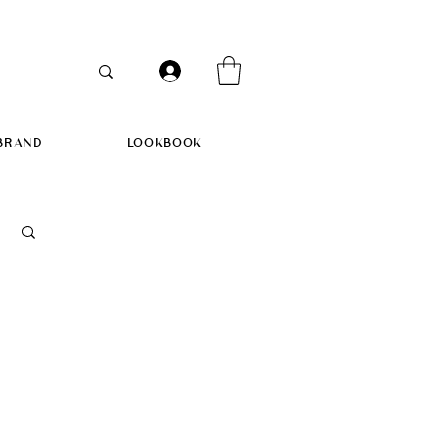
BRAND
LOOKBOOK