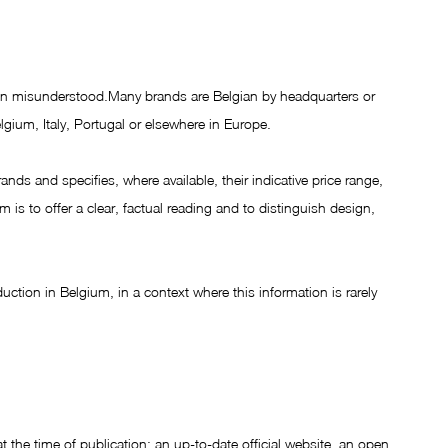
ten misunderstood.Many brands are Belgian by headquarters or 
lgium, Italy, Portugal or elsewhere in Europe.
nds and specifies, where available, their indicative price range, 
is to offer a clear, factual reading and to distinguish design, 
oduction in Belgium, in a context where this information is rarely 
t the time of publication: an up-to-date official website, an open 