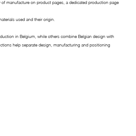
try of manufacture on product pages, a dedicated production page 
materials used and their origin.
uction in Belgium, while others combine Belgian design with 
ctions help separate design, manufacturing and positioning 