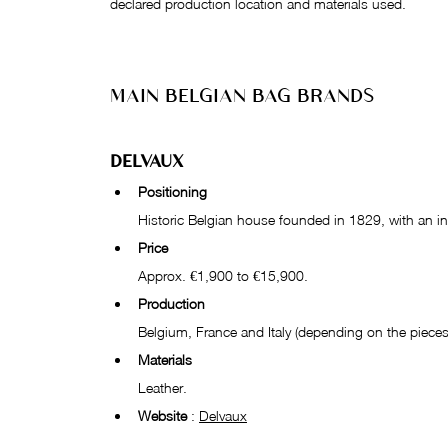
declared production location and materials used.
MAIN BELGIAN BAG BRANDS
DELVAUX
Positioning
Historic Belgian house founded in 1829, with an int
Price
Approx. €1,900 to €15,900.
Production
Belgium, France and Italy (depending on the pieces
Materials
Leather.
Website
 : 
Delvaux