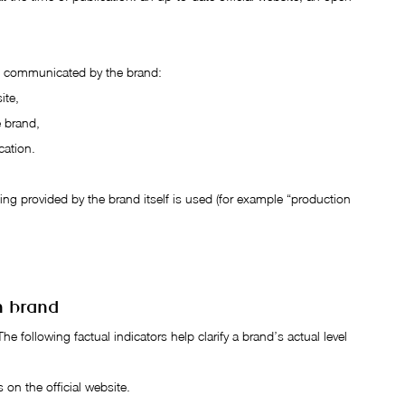
en communicated by the brand:
ite,
e brand,
cation.
ng provided by the brand itself is used (for example “production 
n brand
The following factual indicators help clarify a brand’s actual level 
s on the official website.