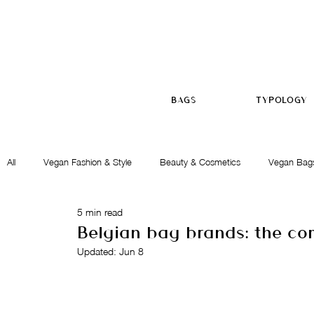
BAGS
TYPOLOGY
All
Vegan Fashion & Style
Beauty & Cosmetics
Vegan Bag
5 min read
Ethics & Commitment
Gift Ideas
Belgian bag brands: the co
Updated:
Jun 8