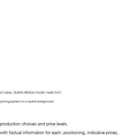
nd Lubay, Scaldis Medium model, made from 
, photographed on a neutral background.
production choices and price levels.
ith factual information for each: positioning, indicative prices, 