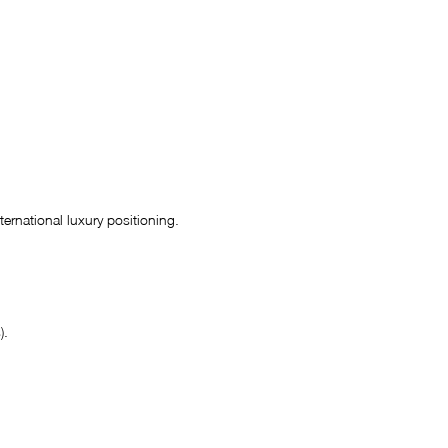
ernational luxury positioning.
).