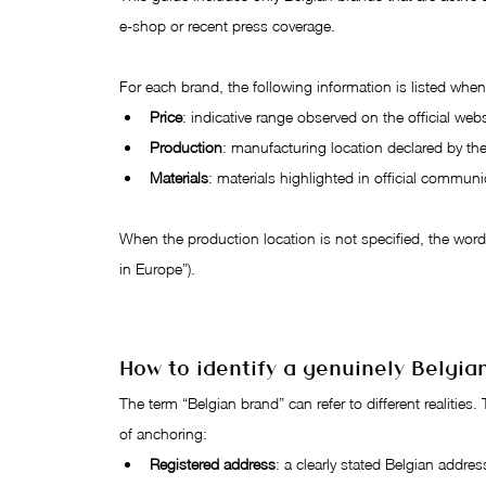
e-shop or recent press coverage.
For each brand, the following information is listed wh
Price
: indicative range observed on the official webs
Production
: manufacturing location declared by th
Materials
: materials highlighted in official communi
When the production location is not specified, the wordi
in Europe”).
How to identify a genuinely Belgia
The term “Belgian brand” can refer to different realities. 
of anchoring:
Registered address
: a clearly stated Belgian addres