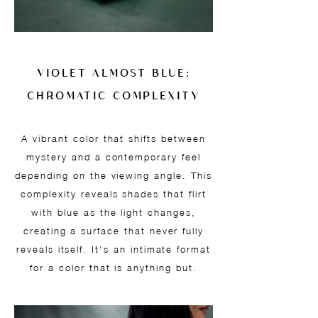
VIOLET ALMOST BLUE:
CHROMATIC COMPLEXITY
A vibrant color that shifts between
mystery and a contemporary feel
depending on the viewing angle. This
complexity reveals shades that flirt
with blue as the light changes,
creating a surface that never fully
reveals itself. It's an intimate format
for a color that is anything but.