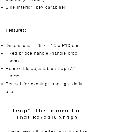
Side interior: key carabiner
Features:
Dimensions: L25 x H13 x P10 cm
Fixed bridge handle (handle drop:
13cm)
Removable adjustable strap (72-
138cm)
Perfect for evenings and light daily
use
Leap®: The Innovation
That Reveals Shape
These new silhouettes introduce the