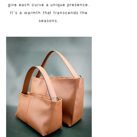
give each curve a unique presence.
It's a warmth that transcends the
seasons.