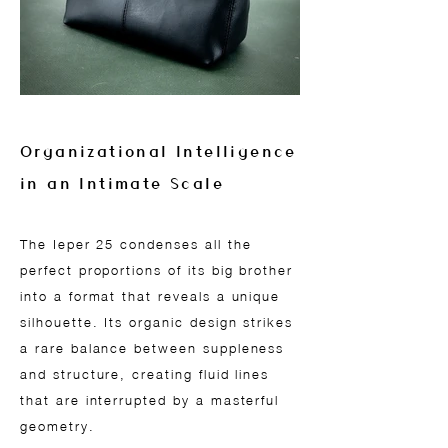
Organizational Intelligence
in an Intimate Scale
The Ieper 25 condenses all the
perfect proportions of its big brother
into a format that reveals a unique
silhouette. Its organic design strikes
a rare balance between suppleness
and structure, creating fluid lines
that are interrupted by a masterful
geometry.