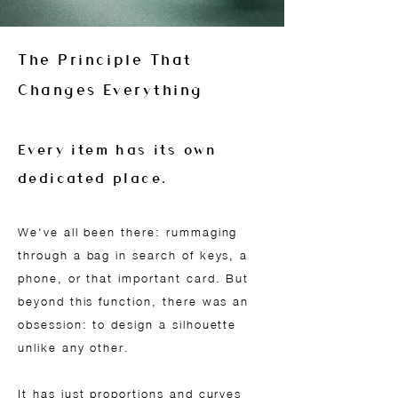
The Principle That
Changes Everything
Every item has its own
dedicated place.
We've all been there: rummaging
through a bag in search of keys, a
phone, or that important card. But
beyond this function, there was an
obsession: to design a silhouette
unlike any other.
It has just proportions and curves