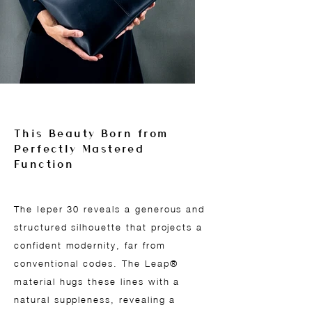
This Beauty Born from
Perfectly Mastered
Function
The Ieper 30 reveals a generous and
structured silhouette that projects a
confident modernity, far from
conventional codes. The Leap®
material hugs these lines with a
natural suppleness, revealing a