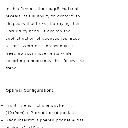
In this format, the Leap® material
reveals its full ability to conform to
shapes without ever betraying them.
Carried by hand, it evokes the
sophistication of accessories made
to last. Worn as a crossbody, it
frees up your movements while
asserting a modernity that follows no
trend.
Optimal Configuration:
Front interior: phone pocket
(19x9cm) + 2 credit card pockets
Back interior: zippered pocket + flat
pocket (21x10cm)