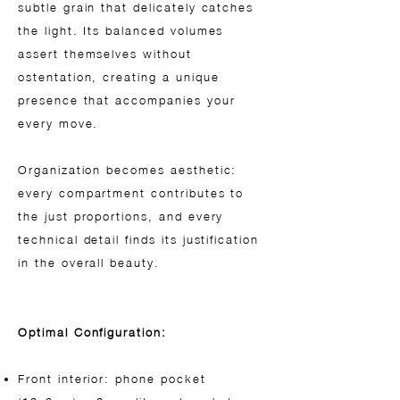
subtle grain that delicately catches
the light. Its balanced volumes
assert themselves without
ostentation, creating a unique
presence that accompanies your
every move.
Organization becomes aesthetic:
every compartment contributes to
the just proportions, and every
technical detail finds its justification
in the overall beauty.
Optimal Configuration:
Front interior: phone pocket