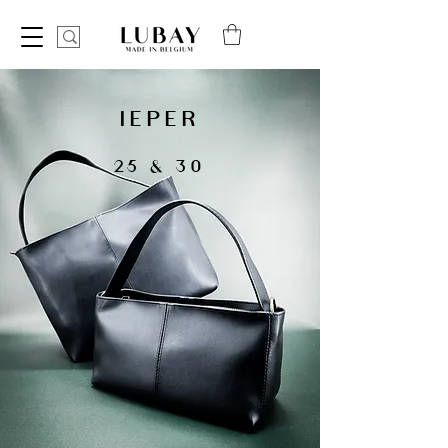
IEPER
25 & 30