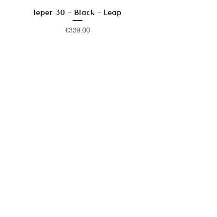
Ieper 30 - Black - Leap
Price
€339.00
Ieper 30 - Violet Almost Blue -