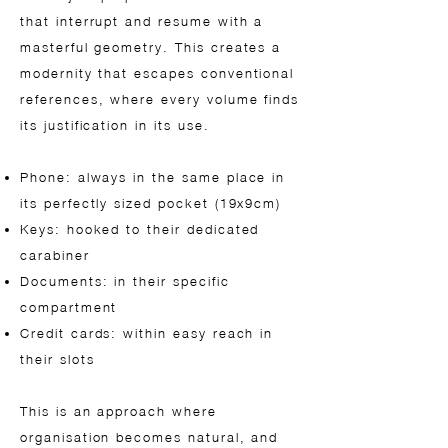
that interrupt and resume with a
masterful geometry. This creates a
modernity that escapes conventional
references, where every volume finds
its justification in its use.
Phone: always in the same place in
its perfectly sized pocket (19x9cm)
Keys: hooked to their dedicated
carabiner
Documents: in their specific
compartment
Credit cards: within easy reach in
their slots
This is an approach where
organisation becomes natural, and