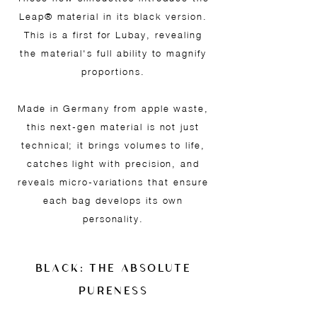
Leap® material in its black version.
This is a first for Lubay, revealing
the material's full ability to magnify
proportions.
Made in Germany from apple waste,
this next-gen material is not just
technical; it brings volumes to life,
catches light with precision, and
reveals micro-variations that ensure
each bag develops its own
personality.
BLACK: THE ABSOLUTE
PURENESS