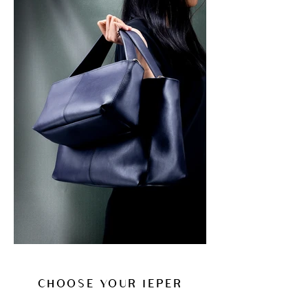
CHOOSE YOUR IEPER