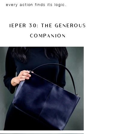
every action finds its logic.
IEPER 30: THE GENEROUS
COMPANION