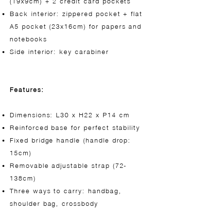
(19x9cm) + 2 credit card pockets
Back interior: zippered pocket + flat
A5 pocket (23x16cm) for papers and
notebooks
Side interior: key carabiner
Features:
Dimensions: L30 x H22 x P14 cm
Reinforced base for perfect stability
Fixed bridge handle (handle drop:
15cm)
Removable adjustable strap (72-
138cm)
Three ways to carry: handbag,
shoulder bag, crossbody