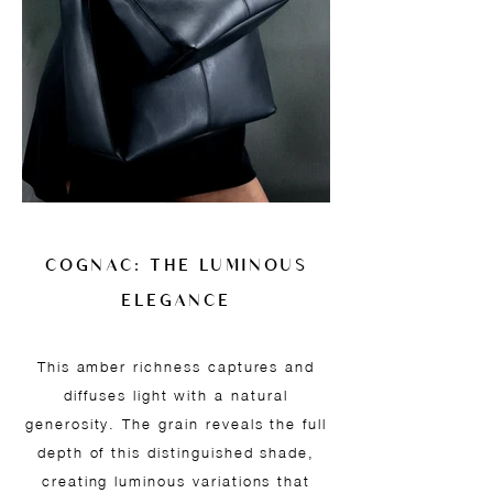
COGNAC: THE LUMINOUS
ELEGANCE
This amber richness captures and
diffuses light with a natural
generosity. The grain reveals the full
depth of this distinguished shade,
creating luminous variations that