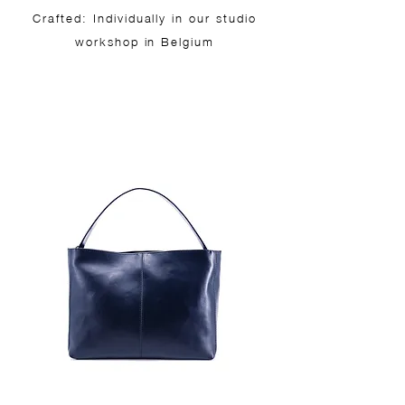
Crafted: Individually in our studio
workshop in Belgium