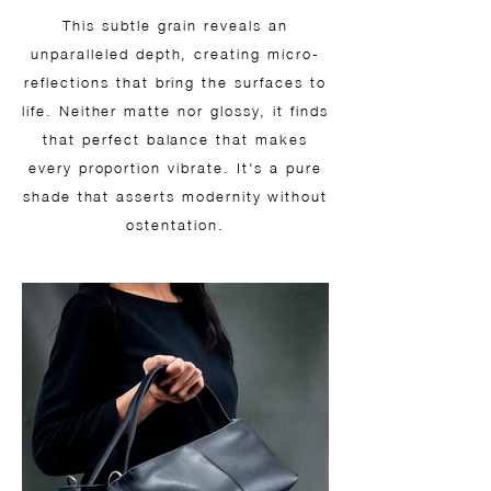
This subtle grain reveals an
unparalleled depth, creating micro-
reflections that bring the surfaces to
life. Neither matte nor glossy, it finds
that perfect balance that makes
every proportion vibrate. It's a pure
shade that asserts modernity without
ostentation.