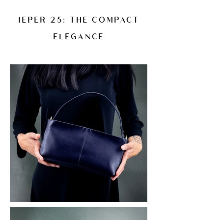
IEPER 25: THE COMPACT
ELEGANCE