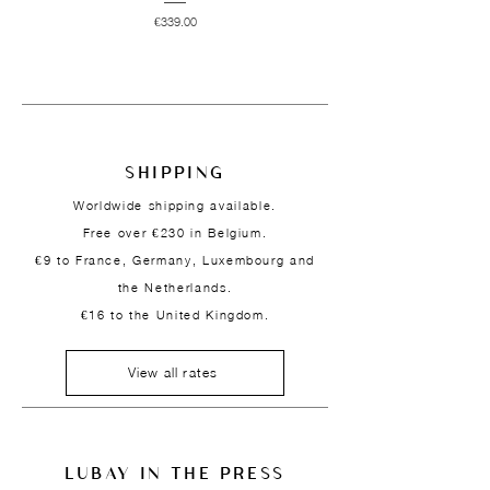
Price
€339.00
SHIPPING
Worldwide shipping available.
Free over €230 in Belgium.
€9 to France, Germany, Luxembourg and
the Netherlands.
€16 to the United Kingdom.
View all rates
LUBAY IN THE PRESS