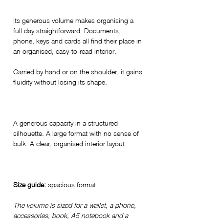
Its generous volume makes organising a
full day straightforward. Documents,
phone, keys and cards all find their place in
an organised, easy-to-read interior.
Carried by hand or on the shoulder, it gains
fluidity without losing its shape.
A generous capacity in a structured
silhouette. A large format with no sense of
bulk. A clear, organised interior layout.
Size guide:
spacious format.
The volume is sized for a wallet, a phone,
accessories, book, A5 notebook and a