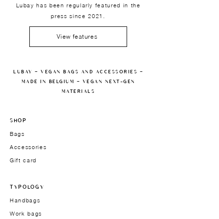
Lubay has been regularly featured in the
press since 2021.
View features
LUBAY — VEGAN BAGS AND ACCESSORIES —
MADE IN BELGIUM — VEGAN NEXT-GEN
MATERIALS
SHOP
Bags
Accessories
Gift card
TYPOLOGY
Handbags
Work bags