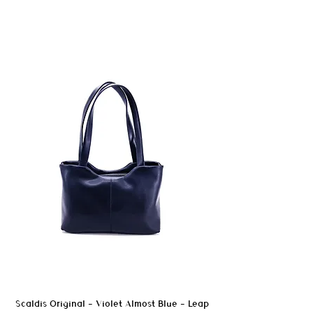
in humid conditions, without being
designed as waterproof materials.
A silicone- and oil-free impregnation spray
may be used after testing on an
inconspicuous area.
In case of stains, wipe promptly to avoid
marks.
Avoid prolonged exposure to moisture and
heat sources.
Scaldis Original - Violet Almost Blue - Leap