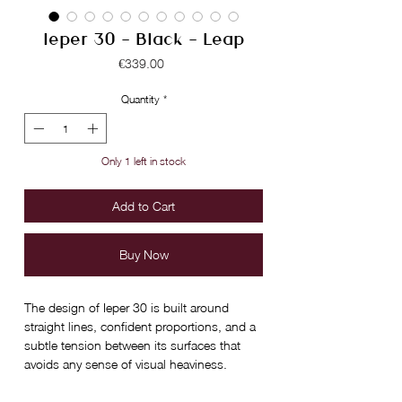
Ieper 30 - Black - Leap
Price
€339.00
Quantity
*
Only 1 left in stock
Add to Cart
Buy Now
The design of Ieper 30 is built around
straight lines, confident proportions, and a
subtle tension between its surfaces that
avoids any sense of visual heaviness.