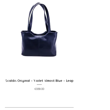
marks.
Avoid prolonged exposure to moisture and
heat sources.
Scaldis Original - Violet Almost Blue - Leap
Price
€339.00