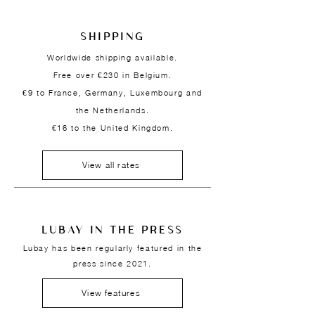
SHIPPING
Worldwide shipping available.
Free over €230 in Belgium.
€9 to France, Germany, Luxembourg and
the Netherlands.
€16 to the United Kingdom.
View all rates
LUBAY IN THE PRESS
Lubay has been regularly featured in the
press since 2021.
View features