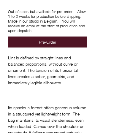
Out of stock but available for pre-order. Allow
1 to 2 weeks for production before shipping.
Made in our studio in Belgium. You will
receive an email at the start of production and
upon dispatch.
Pre-Order
Lint is defined by straight lines and
balanced proportions, without curve or
ornament. The tension of its horizontal
lines creates a sober, geometric, and
immediately legible silhouette.
Its spacious format offers generous volume
in a structured yet lightweight form. The
bag maintains its visual slenderness, even
when loaded. Carried over the shoulder or
crossbody, it follows movement naturally