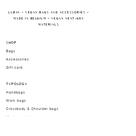
LUBAY — VEGAN BAGS AND ACCESSORIES —
MADE IN BELGIUM — VEGAN NEXT-GEN
MATERIALS
SHOP
Bags
Accessories
Gift card
TYPOLOGY
Handbags
Work bags
Crossbody & Shoulder bags
Men's models
THE BRAND