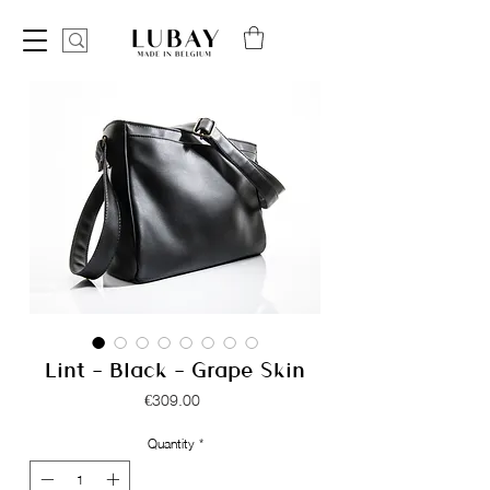
Lint - Black - Grape Skin
Price
€309.00
Quantity
*