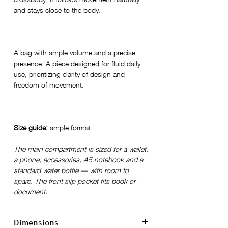
and stays close to the body.
A bag with ample volume and a precise
presence. A piece designed for fluid daily
use, prioritizing clarity of design and
freedom of movement.
Size guide:
ample format.
The main compartment is sized for a wallet,
a phone, accessories, A5 notebook and a
standard water bottle — with room to
spare. The front slip pocket fits book or
document.
Dimensions