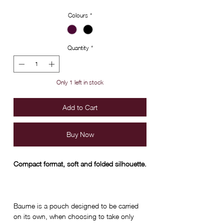
Colours
*
Quantity
*
Only 1 left in stock
Add to Cart
Buy Now
Compact format, soft and folded silhouette.
Baume is a pouch designed to be carried
on its own, when choosing to take only