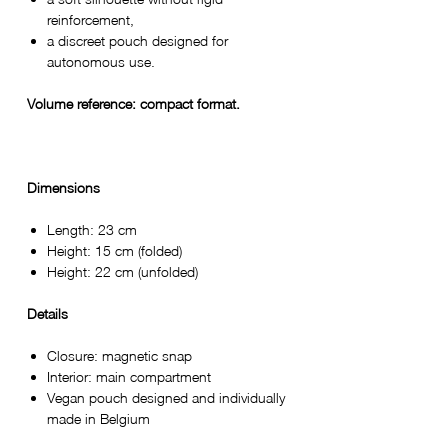
reinforcement,
a discreet pouch designed for
autonomous use.
Volume reference: compact format.
Dimensions
Length: 23 cm
Height: 15 cm (folded)
Height: 22 cm (unfolded)
Details
Closure: magnetic snap
Interior: main compartment
Vegan pouch designed and individually
made in Belgium