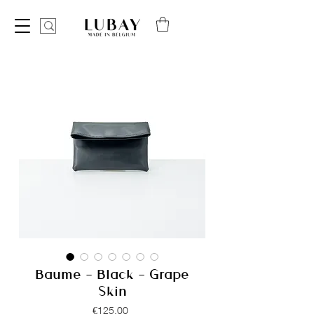
Baume - Black - Grape
Skin
Price
€125.00