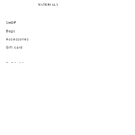
MATERIALS
SHOP
Bags
Accessories
Gift card
TYPOLOGY
Handbags
Work bags
Crossbody & Shoulder bags
Men's models
THE BRAND
Founder
About