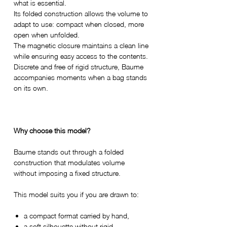
what is essential.
Its folded construction allows the volume to
adapt to use: compact when closed, more
open when unfolded.
The magnetic closure maintains a clean line
while ensuring easy access to the contents.
Discrete and free of rigid structure, Baume
accompanies moments when a bag stands
on its own.
Why choose this model?
Baume stands out through a folded
construction that modulates volume
without imposing a fixed structure.
This model suits you if you are drawn to:
a compact format carried by hand,
a soft silhouette without rigid