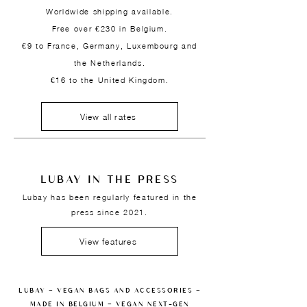
Worldwide shipping available.
Free over €230 in Belgium.
€9 to France, Germany, Luxembourg and
the Netherlands.
€16 to the United Kingdom.
View all rates
LUBAY IN THE PRESS
Lubay has been regularly featured in the
press since 2021.
View features
LUBAY — VEGAN BAGS AND ACCESSORIES —
MADE IN BELGIUM — VEGAN NEXT-GEN