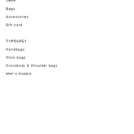
SHOP
Bags
Accessories
Gift card
TYPOLOGY
Handbags
Work bags
Crossbody & Shoulder bags
Men's models
THE BRAND
Founder
About
Approach
Materials
Design