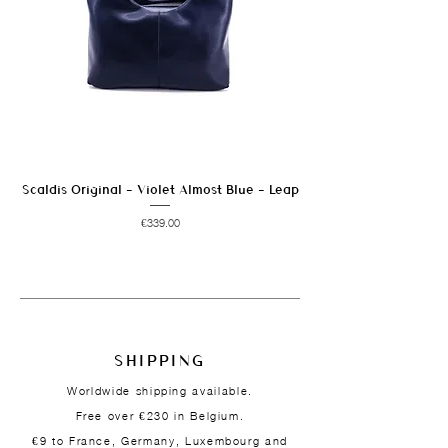
Scaldis Original - Violet Almost Blue - Leap
Price
€339.00
SHIPPING
Worldwide shipping available.
Free over €230 in Belgium.
€9 to France, Germany, Luxembourg and