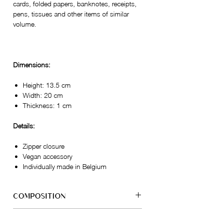
cards, folded papers, banknotes, receipts,
pens, tissues and other items of similar
volume.
Dimensions:
Height: 13.5 cm
Width: 20 cm
Thickness: 1 cm
Details:
Zipper closure
Vegan accessory
Individually made in Belgium
COMPOSITION
Exterior: 100% Grape Skin - VEGEA®