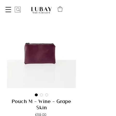
Pouch M - Wine - Grape
Skin
Price
€59.00