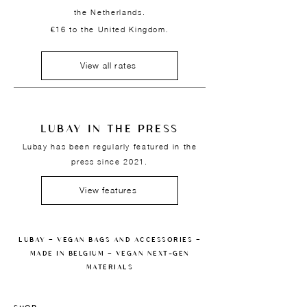
the Netherlands.
€16 to the United Kingdom.
View all rates
LUBAY IN THE PRESS
Lubay has been regularly featured in the
press since 2021.
View features
LUBAY — VEGAN BAGS AND ACCESSORIES —
MADE IN BELGIUM — VEGAN NEXT-GEN
MATERIALS