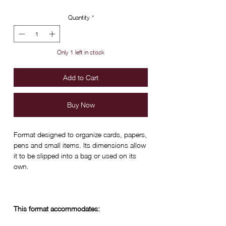
Quantity
*
Only 1 left in stock
Add to Cart
Buy Now
Format designed to organize cards, papers,
pens and small items. Its dimensions allow
it to be slipped into a bag or used on its
own.
This format accommodates: