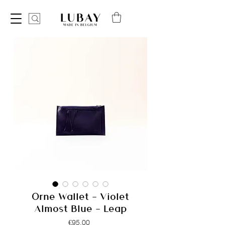
Orne Wallet - Violet
Almost Blue - Leap
Price
€95.00