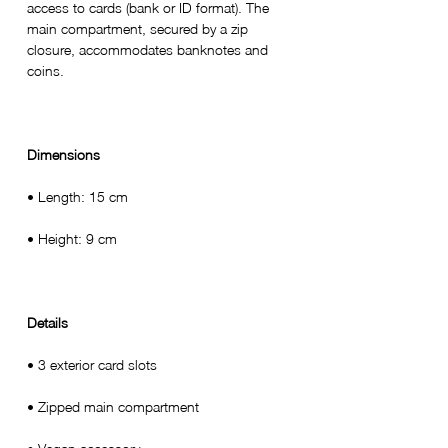
access to cards (bank or ID format). The
main compartment, secured by a zip
closure, accommodates banknotes and
coins.
Dimensions
• Length: 15 cm
• Height: 9 cm
Details
• 3 exterior card slots
• Zipped main compartment