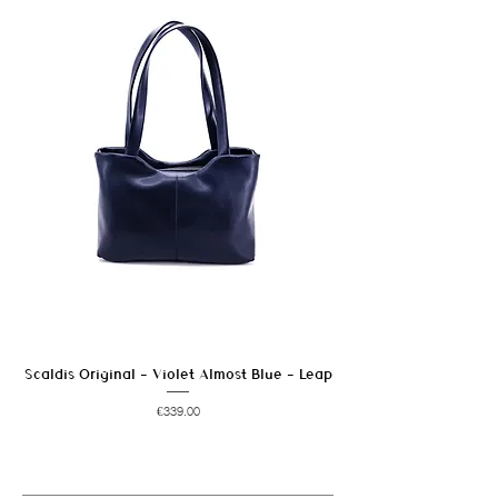
In case of stains, wipe promptly to avoid
marks.
Avoid prolonged exposure to moisture and
heat sources.
Scaldis Original - Violet Almost Blue - Leap
Price
€339.00