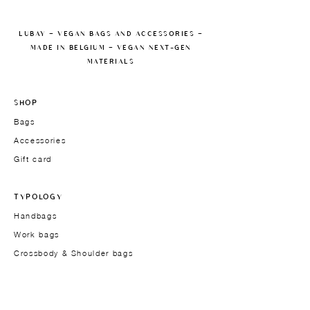
LUBAY — VEGAN BAGS AND ACCESSORIES —
MADE IN BELGIUM — VEGAN NEXT-GEN
MATERIALS
SHOP
Bags
Accessories
Gift card
TYPOLOGY
Handbags
Work bags
Crossbody & Shoulder bags
Men's models