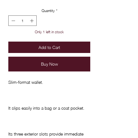
Quantity
*
Only 1 left in stock
Add to Cart
Buy Now
Slim-format wallet.
It slips easily into a bag or a coat pocket.
Its three exterior slots provide immediate