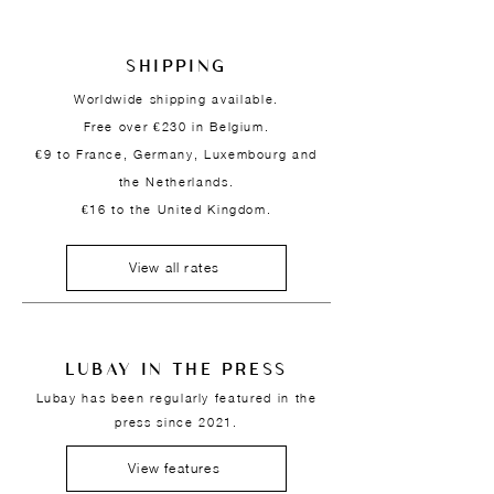
SHIPPING
Worldwide shipping available.
Free over €230 in Belgium.
€9 to France, Germany, Luxembourg and
the Netherlands.
€16 to the United Kingdom.
View all rates
LUBAY IN THE PRESS
Lubay has been regularly featured in the
press since 2021.
View features