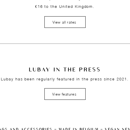
€16 to the United Kingdom.
View all rates
LUBAY IN THE PRESS
Lubay has been regularly featured in the press since 2021.
View features
AGS AND ACCESSORIES — MADE IN BELGIUM — VEGAN NE