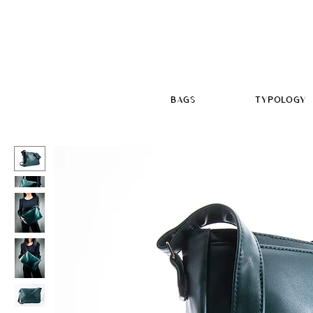
BAGS
TYPOLOGY