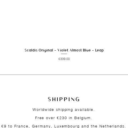
Scaldis Original - Violet Almost Blue - Leap
Quick View
Price
€339.00
SHIPPING
Worldwide shipping available.
Free over €230 in Belgium.
€9 to France, Germany, Luxembourg and the Netherlands.