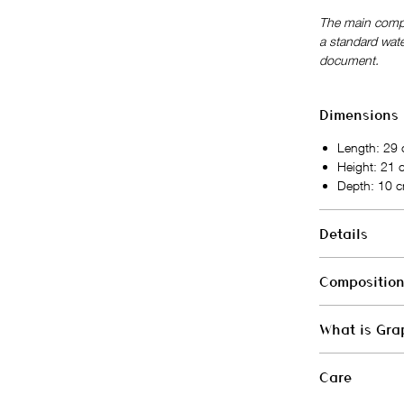
The main compa
a standard wate
document.
Dimensions
Length: 29
Height: 21
Depth: 10 
Details
Closure: zi
Compositio
Large extern
Fixed adjus
Exterior
Interior: on
What is Gra
Next-gen vegan
Vegan bag 
Manufactured in
Grape Skin® is 
Interior
Care
produced from 
Cotton, Oeko-T
combined with 