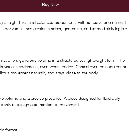
Buy Now
 by straight lines and balanced proportions, without curve or ornament.
its horizontal lines creates a sober, geometric, and immediately legible
rmat offers generous volume in a structured yet lightweight form. The
ts visual slenderness, even when loaded. Carried over the shoulder or
ollows movement naturally and stays close to the body.
e volume and a precise presence. A piece designed for fluid daily
ng clarity of design and freedom of movement.
le format.