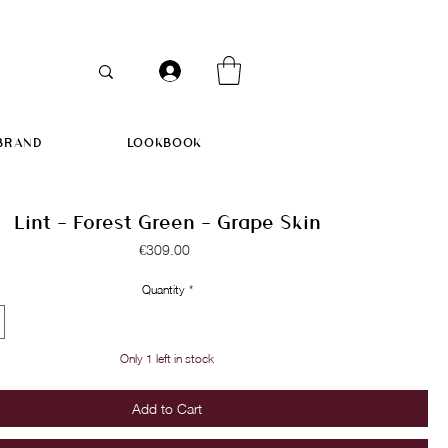
BRAND
LOOKBOOK
Lint - Forest Green - Grape Skin
Price
€309.00
Quantity
*
Only 1 left in stock
Add to Cart