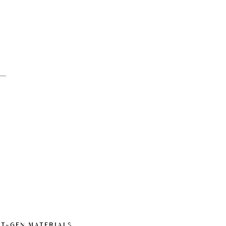
XT-GEN MATERIALS