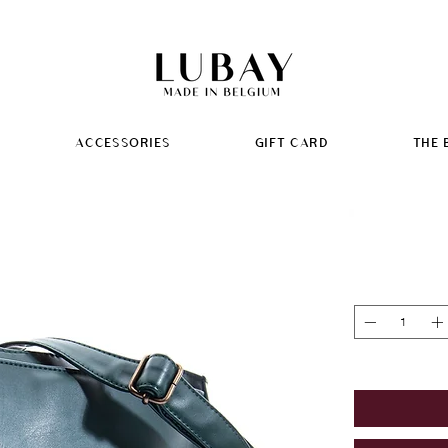
ACCESSORIES
GIFT CARD
THE 