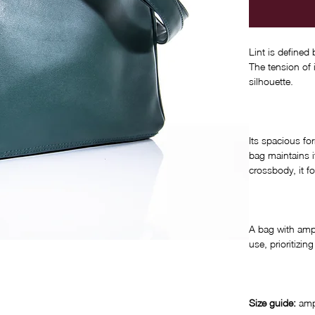
Lint is defined
The tension of 
silhouette.
Its spacious fo
bag maintains i
crossbody, it f
A bag with ampl
use, prioritizi
Size guide:
amp