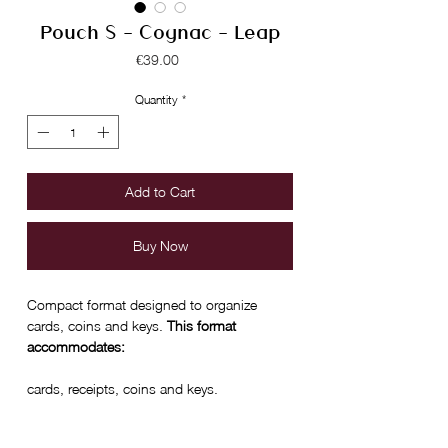
Pouch S - Cognac - Leap
Price
€39.00
Quantity
*
Add to Cart
Buy Now
Compact format designed to organize
cards, coins and keys.
This format
accommodates:
cards, receipts, coins and keys.