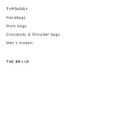
TYPOLOGY
Handbags
Work bags
Crossbody & Shoulder bags
Men's models
THE BRAND
Founder
About
Approach
Materials
Design
Studio-atelier
In the press
JOURNAL