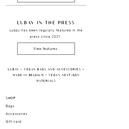
LUBAY IN THE PRESS
Lubay has been regularly featured in the
press since 2021.
View features
LUBAY — VEGAN BAGS AND ACCESSORIES —
MADE IN BELGIUM — VEGAN NEXT-GEN
MATERIALS
SHOP
Bags
Accessories
Gift card