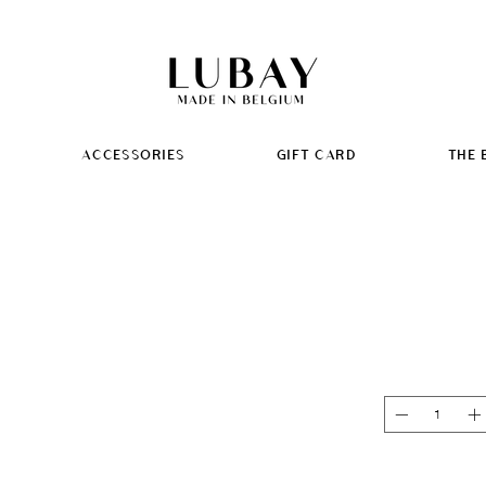
ACCESSORIES
GIFT CARD
THE 