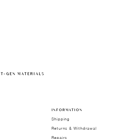
XT-GEN MATERIALS
INFORMATION
Shipping
Returns & Withdrawal
Repairs