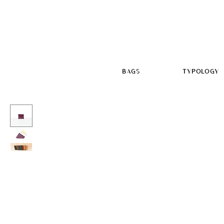
BAGS
TYPOLOGY