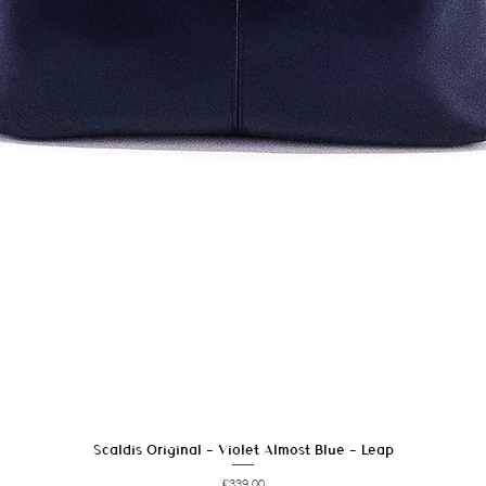
Scaldis Original - Violet Almost Blue - Leap
Quick View
Price
€339.00