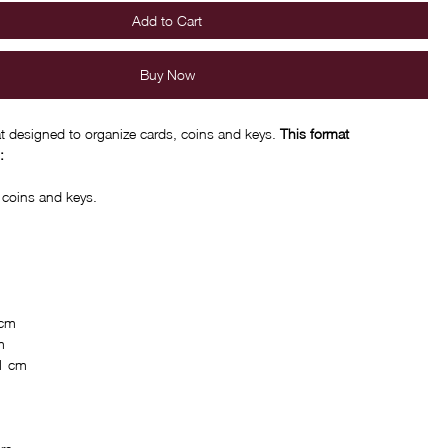
Add to Cart
Buy Now
 designed to organize cards, coins and keys.
This format
:
, coins and keys.
 cm
m
 1 cm