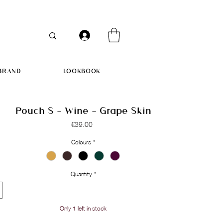
BRAND
LOOKBOOK
Pouch S - Wine - Grape Skin
Price
€39.00
Colours
*
Quantity
*
Only 1 left in stock