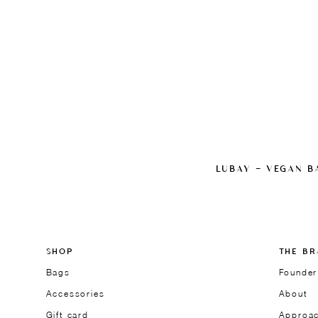
LUBAY — VEGAN B
SHOP
THE BR
Bags
Founder
Accessories
About
Gift card
Approa