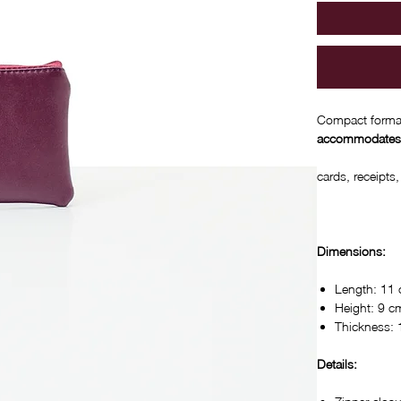
Compact format
accommodates
cards, receipts
Dimensions:
Length: 11
Height: 9 c
Thickness:
Details: