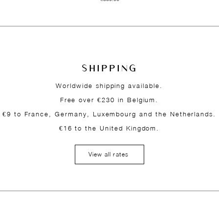
SHIPPING
Worldwide shipping available.
Free over €230 in Belgium.
€9 to France, Germany, Luxembourg and the Netherlands.
€16 to the United Kingdom.
View all rates