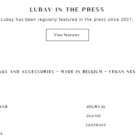
LUBAY IN THE PRESS
Lubay has been regularly featured in the press since 2021.
View features
AGS AND ACCESSORIES — MADE IN BELGIUM — VEGAN NE
AND
JOURNAL
Journal
Lookbook
ch