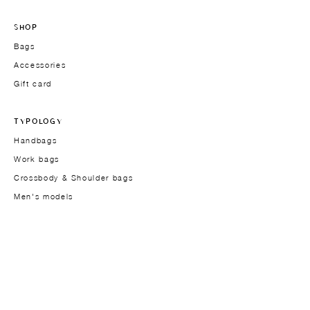
SHOP
Bags
Accessories
Gift card
TYPOLOGY
Handbags
Work bags
Crossbody & Shoulder bags
Men's models
THE BRAND
Founder
About
Approach