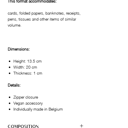
This format accommodates:
cards, folded papers, banknotes, receipts,
pens, tissues and other items of similar
volume.
Dimensions:
Height: 13.5 cm
Width: 20 cm
Thickness: 1 cm
Details:
Zipper closure
Vegan accessory
Individually made in Belgium
COMPOSITION