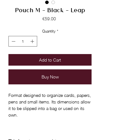
Pouch M - Black - Leap
Price
€59.00
Quantity
*
Add to Cart
Buy Now
Format designed to organize cards, papers,
pens and small items. Its dimensions allow
it to be slipped into a bag or used on its
own.