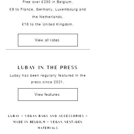
Free over €230 in Belgium.
€9 to France, Germany, Luxembourg and
the Netherlands.
€16 to the United Kingdom.
View all rates
LUBAY IN THE PRESS
Lubay has been regularly featured in the
press since 2021.
View features
LUBAY — VEGAN BAGS AND ACCESSORIES —
MADE IN BELGIUM — VEGAN NEXT-GEN
MATERIALS