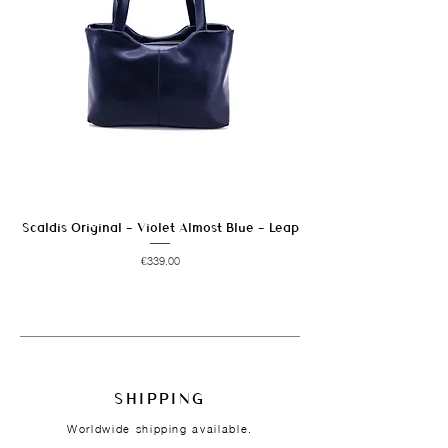
Scaldis Original - Violet Almost Blue - Leap
Price
€339.00
SHIPPING
Worldwide shipping available.