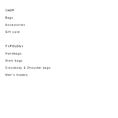
SHOP
Bags
Accessories
Gift card
TYPOLOGY
Handbags
Work bags
Crossbody & Shoulder bags
Men's models
THE BRAND
Founder
About
Approach