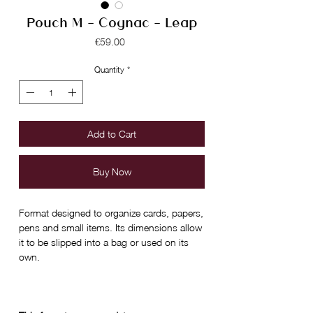
Pouch M - Cognac - Leap
Price
€59.00
Quantity
*
Add to Cart
Buy Now
Format designed to organize cards, papers,
pens and small items. Its dimensions allow
it to be slipped into a bag or used on its
own.