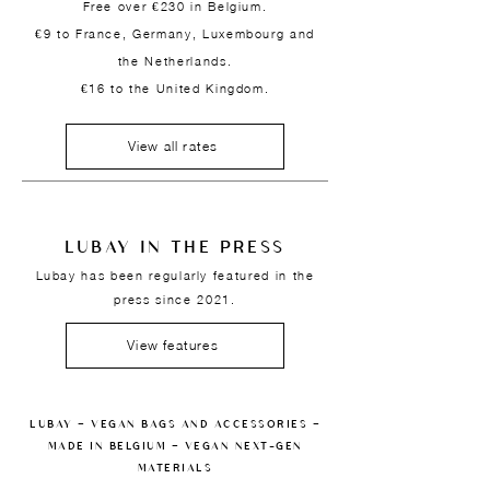
Free over €230 in Belgium.
€9 to France, Germany, Luxembourg and
the Netherlands.
€16 to the United Kingdom.
View all rates
LUBAY IN THE PRESS
Lubay has been regularly featured in the
press since 2021.
View features
LUBAY — VEGAN BAGS AND ACCESSORIES —
MADE IN BELGIUM — VEGAN NEXT-GEN
MATERIALS