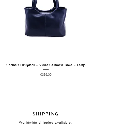
Scaldis Original - Violet Almost Blue - Leap
Price
€339.00
SHIPPING
Worldwide shipping available.