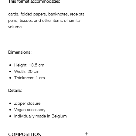
This format accommodates:
cards, folded papers, banknotes, receipts,
pens, tissues and other items of similar
volume.
Dimensions:
Height: 13.5 cm
Width: 20 cm
Thickness: 1 cm
Details:
Zipper closure
Vegan accessory
Individually made in Belgium
COMPOSITION